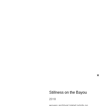
Stillness on the Bayou
2018
woven archival inkjet prints on