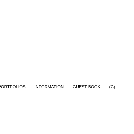
PORTFOLIOS
INFORMATION
GUEST BOOK
(C)